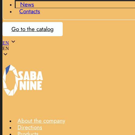
News
Contacts
Go to the catalog
EN
EN
About the company
Directions
Products