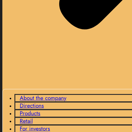
About the company
Directions
Products
Retail
For investors