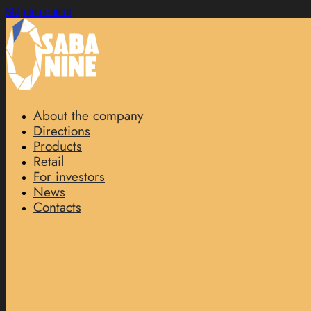
Skip to content
About the company
Directions
Products
Retail
For investors
News
Contacts