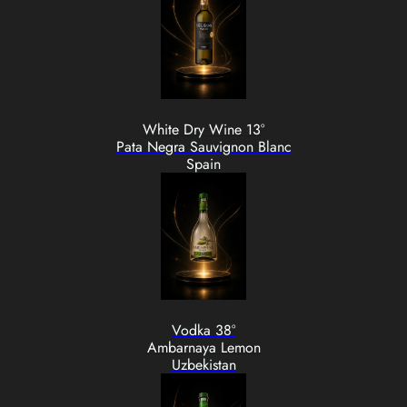
White Dry Wine 13°
Pata Negra Sauvignon Blanc
Spain
Vodka 38°
Ambarnaya Lemon
Uzbekistan