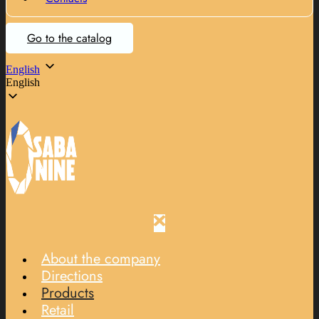
Go to the catalog
English
English
About the company
Directions
Products
Retail