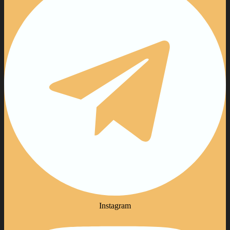
Instagram