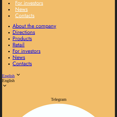
For investors
News
Contacts
About the company
Directions
Products
Retail
For investors
News
Contacts
English
English
Telegram