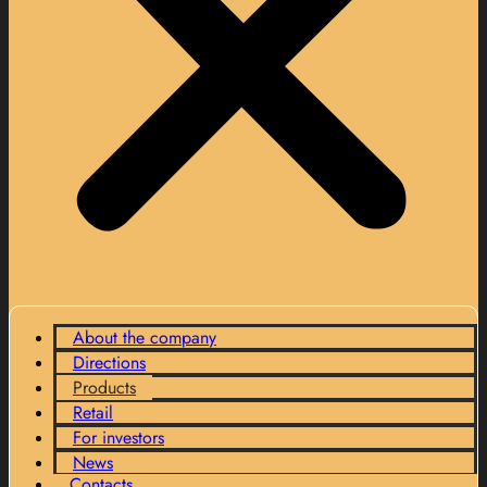
About the company
Directions
Products
Retail
For investors
News
Contacts