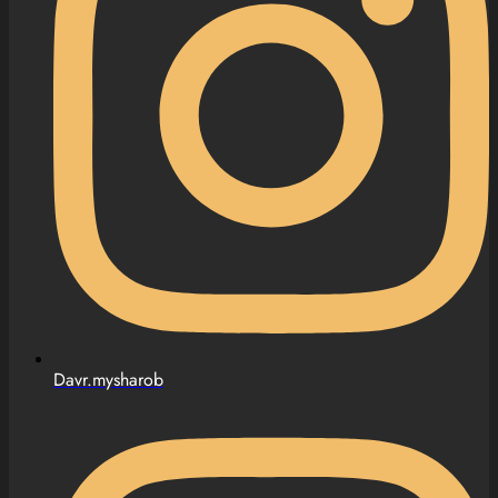
Davr.mysharob