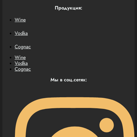
Продукция:
Wine
Vodka
Cognac
Wine
Vodka
Cognac
Мы в соц.сетях: