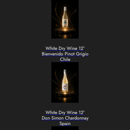
White Dry Wine 12°
Bienvenido Pinot Grigio
Chile
White Dry Wine 12°
Don Simon Chardonnay
Spain