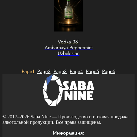
Vodka 38°
Ambarnaya Peppermint
Uzbekistan
Page
1
Page
2
Page
3
Page
4
Page
5
Page
6
© 2017–2026
Saba Nine
— Производство и оптовая продажа
алкогольной продукции. Все права защищены.
Информация: