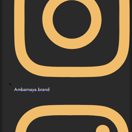
Ambarnaya.brand