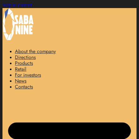
Skip to content
About the company
Directions
Products
Retail
For investors
News
Contacts