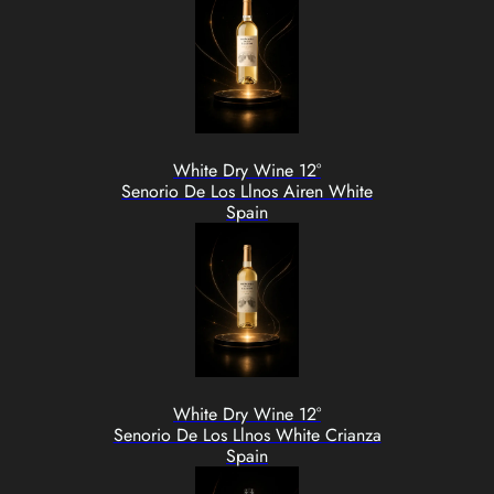
White Dry Wine 12°
Senorio De Los Llnos Airen White
Spain
White Dry Wine 12°
Senorio De Los Llnos White Crianza
Spain