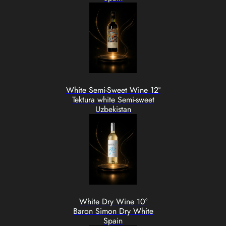
White Semi-Sweet Wine 12°
Tektura white Semi-sweet
Uzbekistan
White Dry Wine 10°
Baron Simon Dry White
Spain