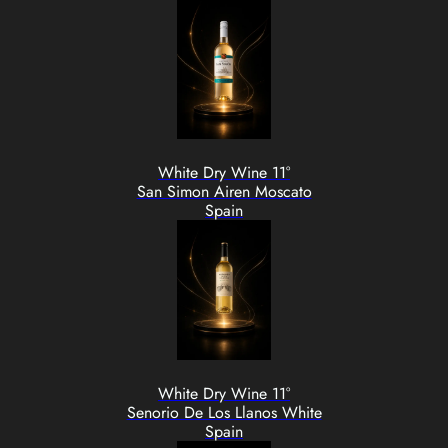
White Dry Wine 11°
San Simon Airen Moscato
Spain
White Dry Wine 11°
Senorio De Los Llanos White
Spain