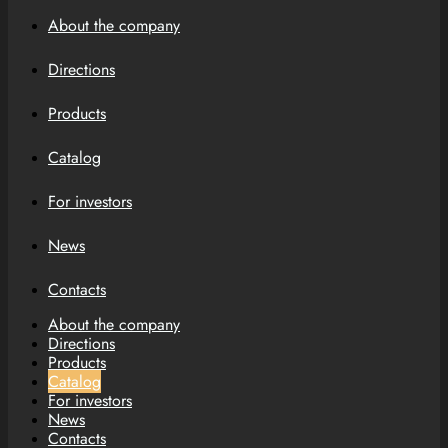
About the company
Directions
Products
Catalog
For investors
News
Contacts
About the company
Directions
Products
Catalog
For investors
News
Contacts