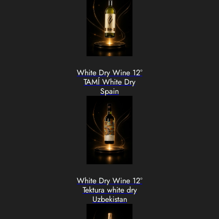
White Dry Wine 12°
TAMÍ White Dry
Spain
White Dry Wine 12°
Tektura white dry
Uzbekistan