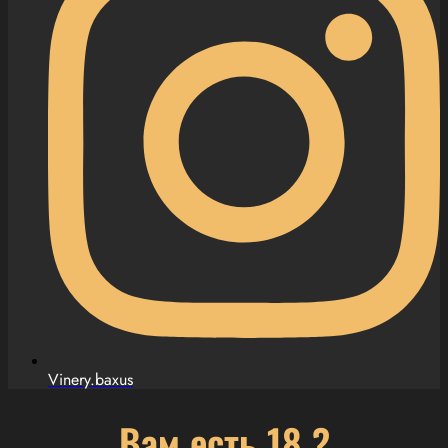
Vinery.baxus
Вам есть 18 ?