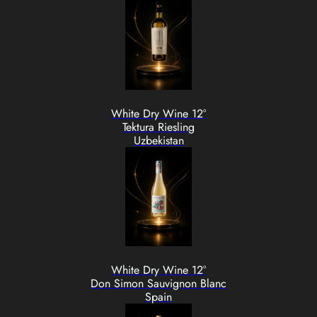
White Dry Wine 12°
Tektura Riesling
Uzbekistan
White Dry Wine 12°
Don Simon Sauvignon Blanc
Spain