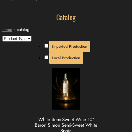
Catalog
home
catalog
Imported Production
Local Production
White Semi-Sweet Wine 10°
Baron Simon Semi-Sweet White
Spain