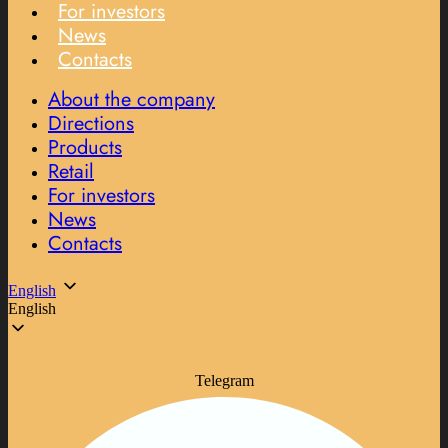
For investors
News
Contacts
About the company
Directions
Products
Retail
For investors
News
Contacts
English
English
Telegram