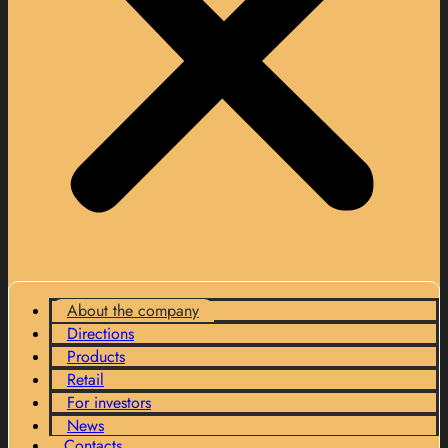
About the company
Directions
Products
Retail
For investors
News
Contacts