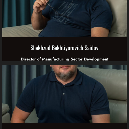
Shakhzod Bakhtiyorovich Saidov
Director of Manufacturing Sector Development