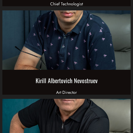
Chief Technologist
Kirill Albertovich Nevostruev
Art Director