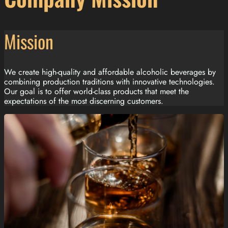
Mission
We create high-quality and affordable alcoholic beverages by
combining production traditions with innovative technologies.
Our goal is to offer world-class products that meet the
expectations of the most discerning customers.