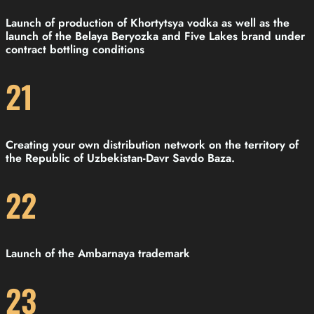
Launch of production of Khortytsya vodka as well as the
launch of the Belaya Beryozka and Five Lakes brand under
contract bottling conditions
21
Creating your own distribution network on the territory of
the Republic of Uzbekistan-Davr Savdo Baza.
22
Launch of the Ambarnaya trademark
23