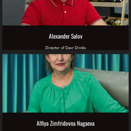
Alexander Salov
Director of Davr Drinks
Alfiya Zimfridovna Nagaeva