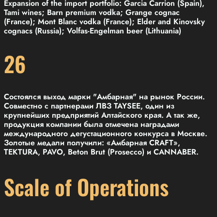
Expansion of the import portfolio: Garcia Carrion (Spain),
Tami wines; Barn premium vodka; Grange cognac
(France); Mont Blanc vodka (France); Elder and Kinovsky
cognacs (Russia); Volfas-Engelman beer (Lithuania)
26
Состоялся выход марки "Амбарная" на рынок России.
Совместно с партнерами ЛВЗ TAYSEE, один из
крупнейших предприятий Алтайского края. А так же,
продукция компании была отмечена наградами
международного дегустационного конкурса в Москве.
Золотые медали получили: «Амбарная CRAFT»,
TEKTURA, PAVO, Beton Brut (Prosecco) и CANNABER.
Scale of Operations