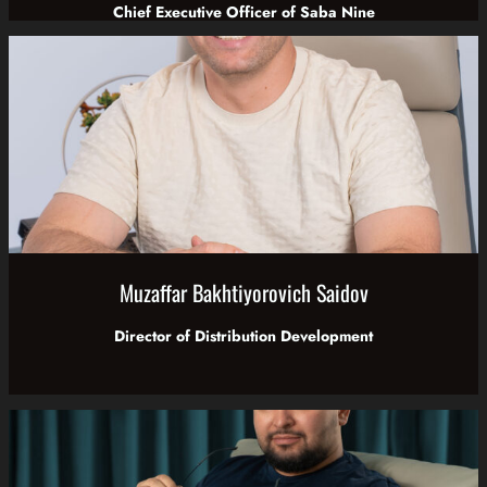
Chief Executive Officer of Saba Nine
Muzaffar Bakhtiyorovich Saidov
Director of Distribution Development