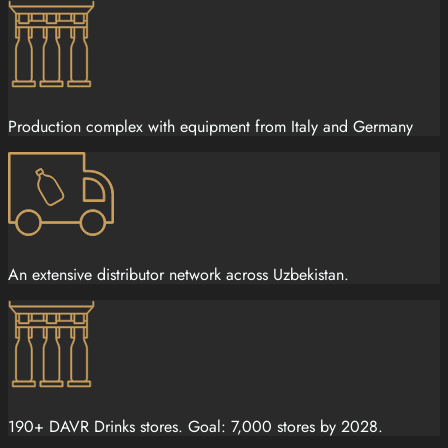
Production complex with equipment from Italy and Germany
An extensive distributor network across Uzbekistan.
190+ DAVR Drinks stores. Goal: 7,000 stores by 2028.