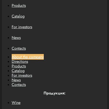
Products
Catalog
For investors
News
Contacts
About the company
Directions
Products
Catalog
For investors
News
Contacts
Продукция:
Wine