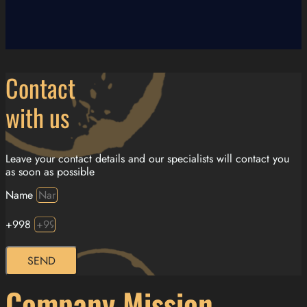
Contact
with us
Leave your contact details and our specialists will contact you
as soon as possible
Name
+998
SEND
Company Mission