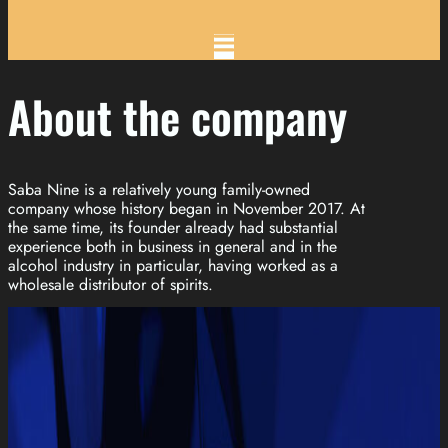
About the company
Saba Nine is a relatively young family-owned
company whose history began in November 2017. At
the same time, its founder already had substantial
experience both in business in general and in the
alcohol industry in particular, having worked as a
wholesale distributor of spirits.