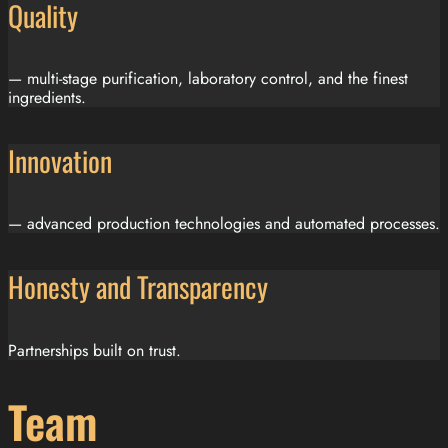
Quality
— multi-stage purification, laboratory control, and the finest
ingredients.
Innovation
— advanced production technologies and automated processes.
Honesty and Transparency
Partnerships built on trust.
Team