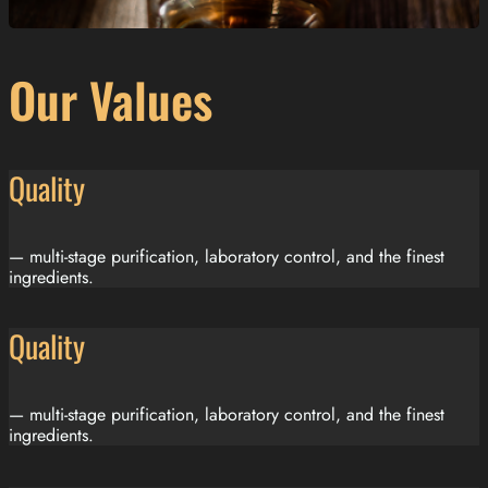
Our Values
Quality
— multi-stage purification, laboratory control, and the finest
ingredients.
Quality
— multi-stage purification, laboratory control, and the finest
ingredients.