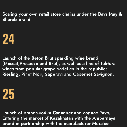
Scaling your own retail store chains under the Davr May &
Sharob brand
24
Launch of the Beton Brut sparkling wine brand
(Moscat,Prosecco and Brut), as well as a line of Tektura
wines from popular grape varieties in the republic:
Riesling, Pinot Noir, Saperavi and Cabernet Savignon.
25
Launch of brands-vodka Cannaber and cognac Pavo.
Entering the market of Kazakhstan with the Ambarnaya
brand in partnership with the manufacturer Meralco.