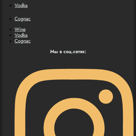
Vodka
Cognac
Wine
Vodka
Cognac
Мы в соц.сетях: