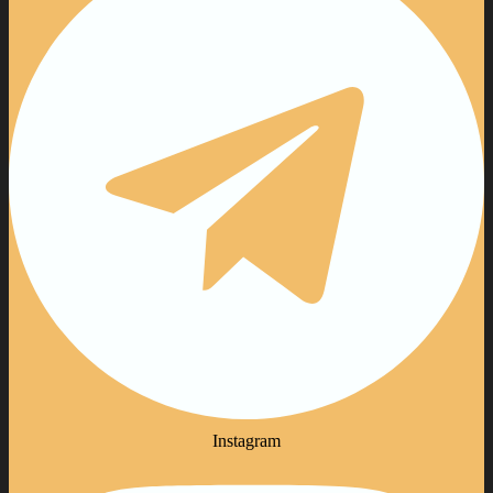
Instagram