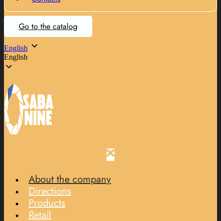
Go to the catalog
English
English
About the company
Directions
Products
Retail