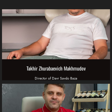
Takhir Zhurabaevich Makhmudov
Director of Davr Savdo Baza