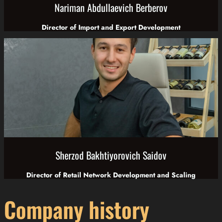
Nariman Abdullaevich Berberov
Director of Import and Export Development
Sherzod Bakhtiyorovich Saidov
Director of Retail Network Development and Scaling
Company history