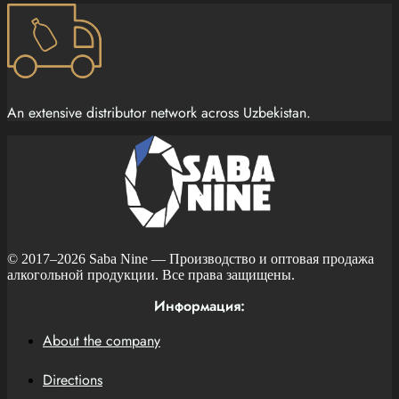
An extensive distributor network across Uzbekistan.
© 2017–2026
Saba Nine
— Производство и оптовая продажа
алкогольной продукции. Все права защищены.
Информация:
About the company
Directions