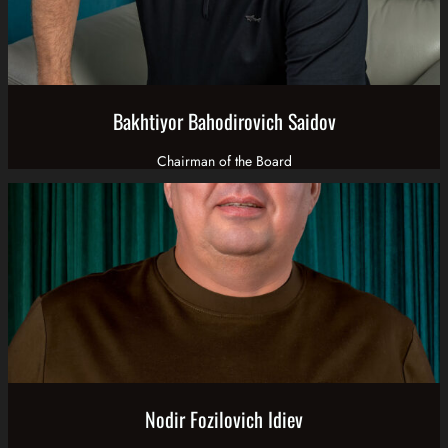
Bakhtiyor Bahodirovich Saidov
Chairman of the Board
Nodir Fozilovich Idiev