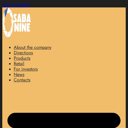
Skip to content
About the company
Directions
Products
Retail
For investors
News
Contacts