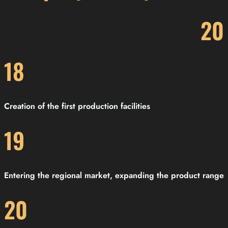
20
18
Creation of the first production facilities
19
Entering the regional market, expanding the product range
20