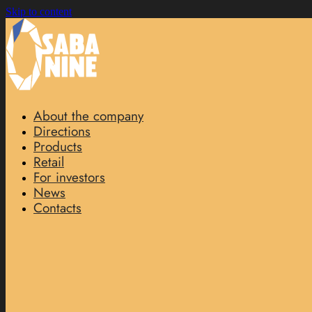
Skip to content
About the company
Directions
Products
Retail
For investors
News
Contacts