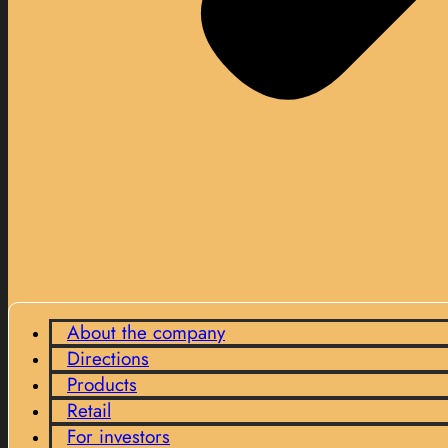
About the company
Directions
Products
Retail
For investors