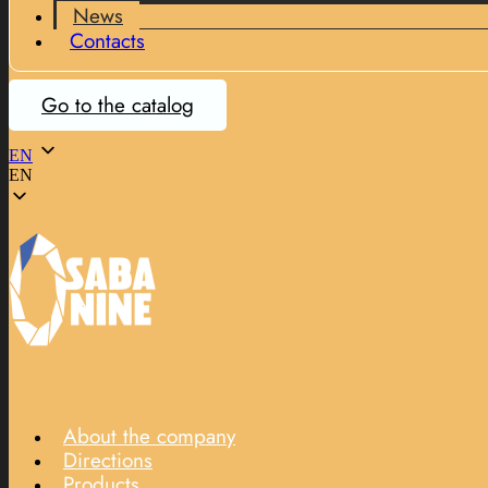
News
Contacts
Go to the catalog
EN
EN
About the company
Directions
Products