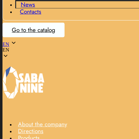
News
Contacts
Go to the catalog
EN
EN
About the company
Directions
Products