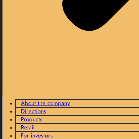
About the company
Directions
Products
Retail
For investors