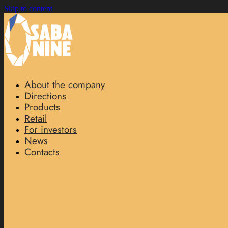
Skip to content
About the company
Directions
Products
Retail
For investors
News
Contacts