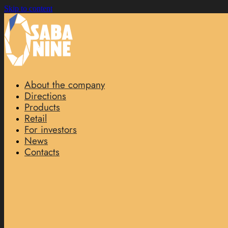
Skip to content
About the company
Directions
Products
Retail
For investors
News
Contacts