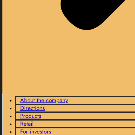
About the company
Directions
Products
Retail
For investors