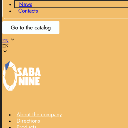
News
Contacts
Go to the catalog
EN
EN
About the company
Directions
Products