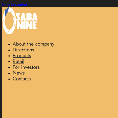
Skip to content
About the company
Directions
Products
Retail
For investors
News
Contacts