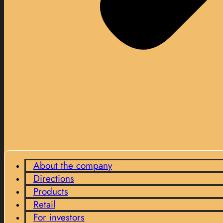
About the company
Directions
Products
Retail
For investors