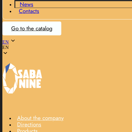
News
Contacts
Go to the catalog
EN
EN
About the company
Directions
Products