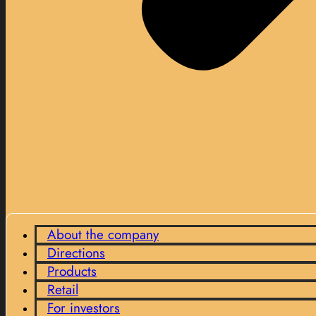
About the company
Directions
Products
Retail
For investors