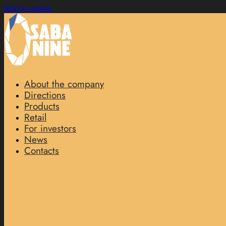
Skip to content
About the company
Directions
Products
Retail
For investors
News
Contacts