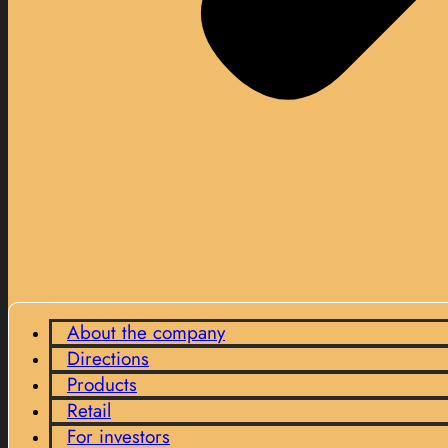
About the company
Directions
Products
Retail
For investors