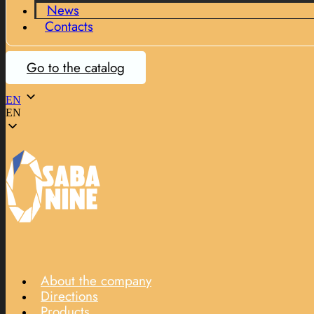
News
Contacts
Go to the catalog
EN
EN
About the company
Directions
Products