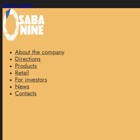
Skip to content
About the company
Directions
Products
Retail
For investors
News
Contacts