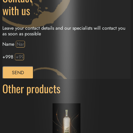
with us
Leave your contact details and our specialists will contact you
as soon as possible
Name
+998
SEND
Other products