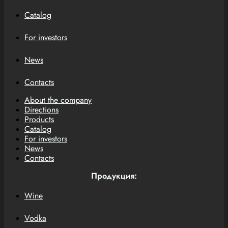
Catalog
For investors
News
Contacts
About the company
Directions
Products
Catalog
For investors
News
Contacts
Продукция:
Wine
Vodka