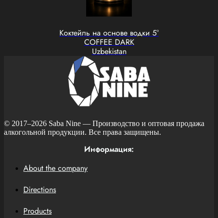
Коктейль на основе водки 5°
COFFEE DARK
Uzbekistan
© 2017–2026
Saba Nine
— Производство и оптовая продажа
алкогольной продукции. Все права защищены.
Информация:
About the company
Directions
Products