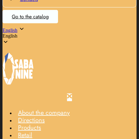
Go to the catalog
English
English
About the company
Directions
Products
Retail