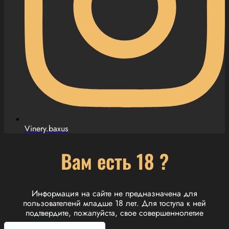
Vinery.baxus
Вам есть 18 ?
Информация на сайте не предназначена для
пользователенй младше 18 лет. Для тоступа к ней
подтвердите, пожалуйста, свое совершеннолетие