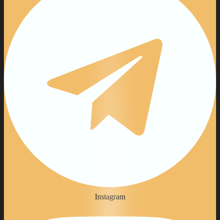
Instagram