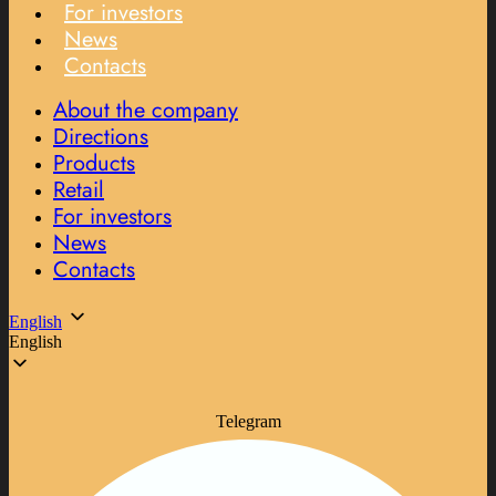
For investors
News
Contacts
About the company
Directions
Products
Retail
For investors
News
Contacts
English
English
Telegram