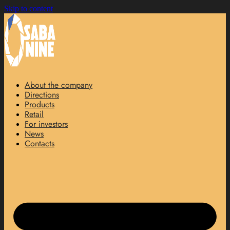
Skip to content
About the company
Directions
Products
Retail
For investors
News
Contacts