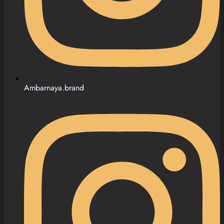
Ambarnaya.brand