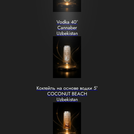
Vodka 40°
Cannaber
Uzbekistan
Коктейль на основе водки 5°
COCONUT BEACH
Uzbekistan