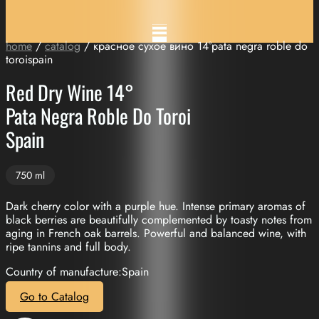
home
/
catalog
/ красное сухое вино 14°pata negra roble do
toroispain
Red Dry Wine 14°
Pata Negra Roble Do Toroi
Spain
750 ml
Dark cherry color with a purple hue. Intense primary aromas of
black berries are beautifully complemented by toasty notes from
aging in French oak barrels. Powerful and balanced wine, with
ripe tannins and full body.
Country of manufacture:Spain
Go to Catalog