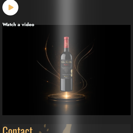
Watch a video
Contact