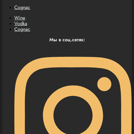
Cognac
Wine
Vodka
Cognac
Мы в соц.сетях: