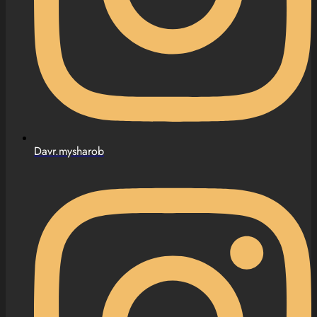
Davr.mysharob