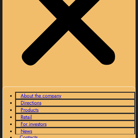
About the company
Directions
Products
Retail
For investors
News
Contacts