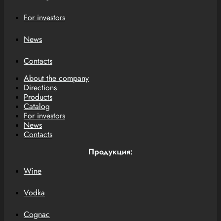
For investors
News
Contacts
About the company
Directions
Products
Catalog
For investors
News
Contacts
Продукция:
Wine
Vodka
Cognac