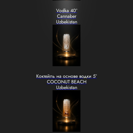
Vodka 40°
Cannaber
Uzbekistan
Коктейль на основе водки 5°
COCONUT BEACH
Uzbekistan