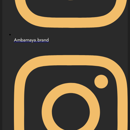
Ambarnaya.brand