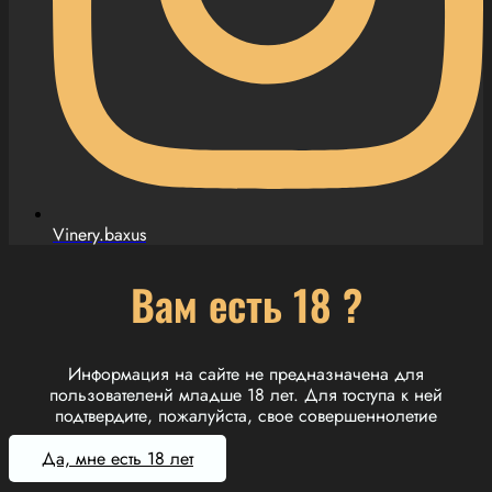
Vinery.baxus
Вам есть 18 ?
Информация на сайте не предназначена для
пользователенй младше 18 лет. Для тоступа к ней
подтвердите, пожалуйста, свое совершеннолетие
Да, мне есть 18 лет