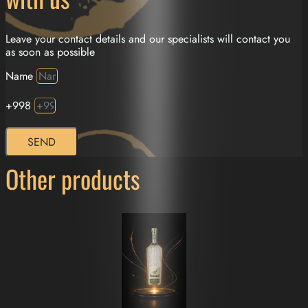
Leave your contact details and our specialists will contact you
as soon as possible
Name
+998
SEND
Other products