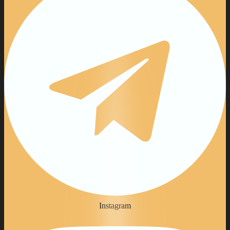
Instagram