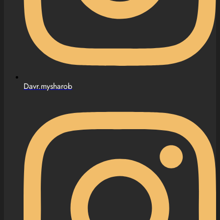
Davr.mysharob