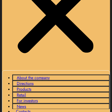
About the company
Directions
Products
Retail
For investors
News
Contacts