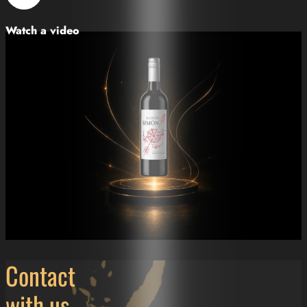
Watch a video
Contact
with us