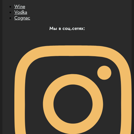
Wine
Vodka
Cognac
Мы в соц.сетях: