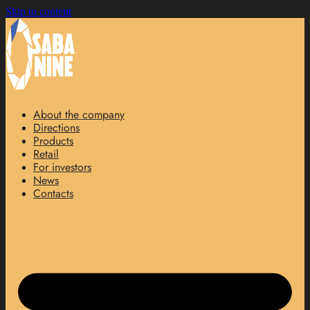
Skip to content
About the company
Directions
Products
Retail
For investors
News
Contacts