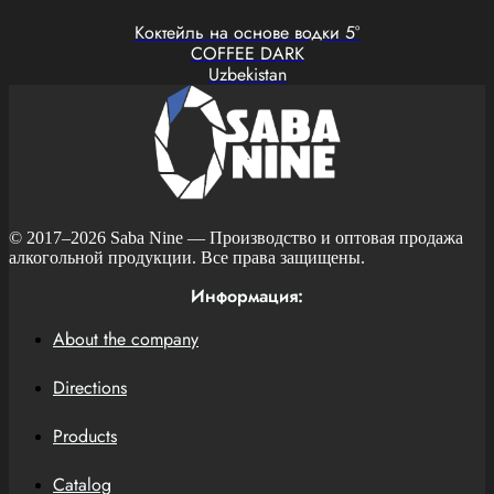
Коктейль на основе водки 5°
COFFEE DARK
Uzbekistan
© 2017–2026
Saba Nine
— Производство и оптовая продажа
алкогольной продукции. Все права защищены.
Информация:
About the company
Directions
Products
Catalog