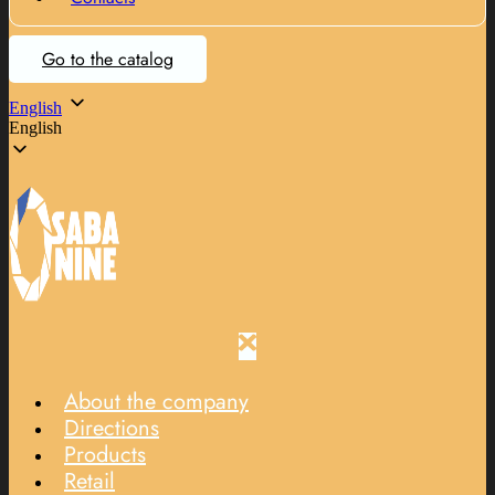
Go to the catalog
English
English
About the company
Directions
Products
Retail