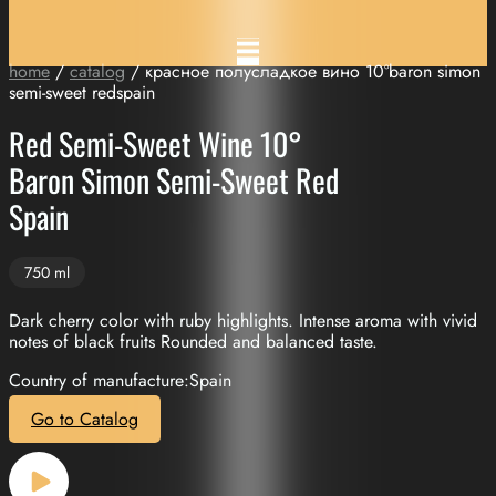
home
/
catalog
/ красное полусладкое вино 10°baron simon
semi-sweet redspain
Red Semi-Sweet Wine 10°
Baron Simon Semi-Sweet Red
Spain
750 ml
Dark cherry color with ruby highlights. Intense aroma with vivid
notes of black fruits Rounded and balanced taste.
Country of manufacture:Spain
Go to Catalog