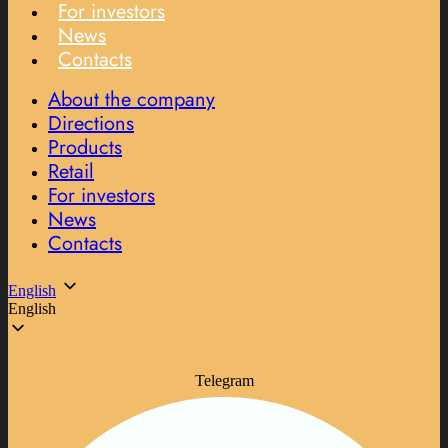
For investors
News
Contacts
About the company
Directions
Products
Retail
For investors
News
Contacts
English
English
Telegram