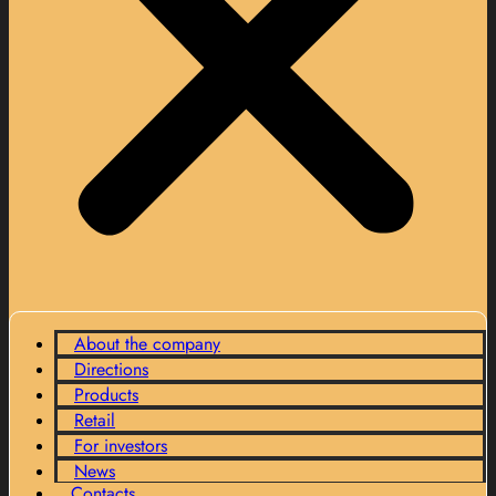
About the company
Directions
Products
Retail
For investors
News
Contacts