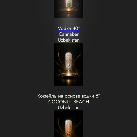
Vodka 40°
Cannaber
Uzbekistan
Коктейль на основе водки 5°
COCONUT BEACH
Uzbekistan