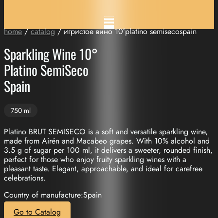
home
/
catalog
/ игристое вино 10°platino semisecospain
Sparkling Wine 10°
Platino SemiSeco
Spain
750 ml
Platino BRUT SEMISECO is a soft and versatile sparkling wine,
made from Airén and Macabeo grapes. With 10% alcohol and
3.5 g of sugar per 100 ml, it delivers a sweeter, rounded finish,
perfect for those who enjoy fruity sparkling wines with a
pleasant taste. Elegant, approachable, and ideal for carefree
celebrations.
Country of manufacture:Spain
Go to Catalog