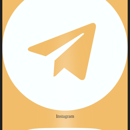
Instagram