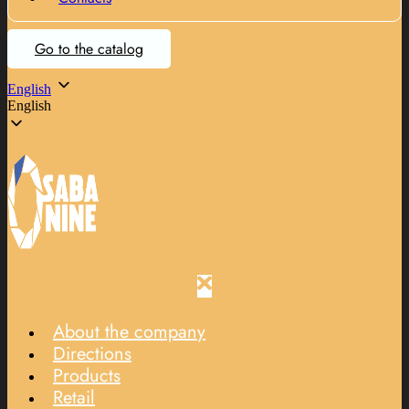
Go to the catalog
English
English
About the company
Directions
Products
Retail