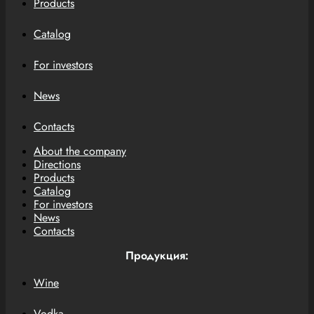
Products
Catalog
For investors
News
Contacts
About the company
Directions
Products
Catalog
For investors
News
Contacts
Продукция:
Wine
Vodka