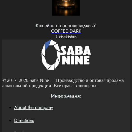
Коктейль на основе водки 5°
COFFEE DARK
Uzbekistan
© 2017–2026
Saba Nine
— Производство и оптовая продажа
алкогольной продукции. Все права защищены.
Информация:
About the company
Directions