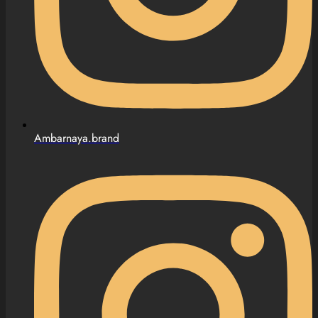
Ambarnaya.brand