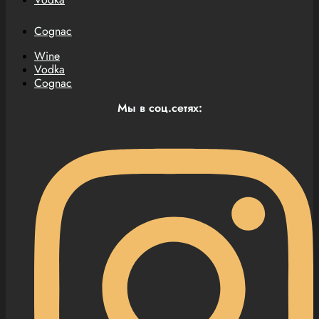
Cognac
Wine
Vodka
Cognac
Мы в соц.сетях: