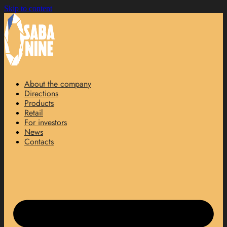
Skip to content
About the company
Directions
Products
Retail
For investors
News
Contacts