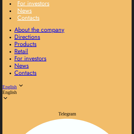
For investors
News
Contacts
About the company
Directions
Products
Retail
For investors
News
Contacts
English
English
Telegram