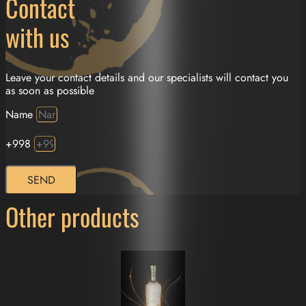
Contact
with us
Leave your contact details and our specialists will contact you
as soon as possible
Name
+998
SEND
Other products