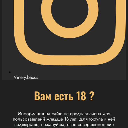
Vinery.baxus
Вам есть 18 ?
Информация на сайте не предназначена для
пользователенй младше 18 лет. Для тоступа к ней
подтвердите, пожалуйста, свое совершеннолетие