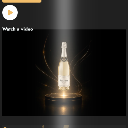
Watch a video