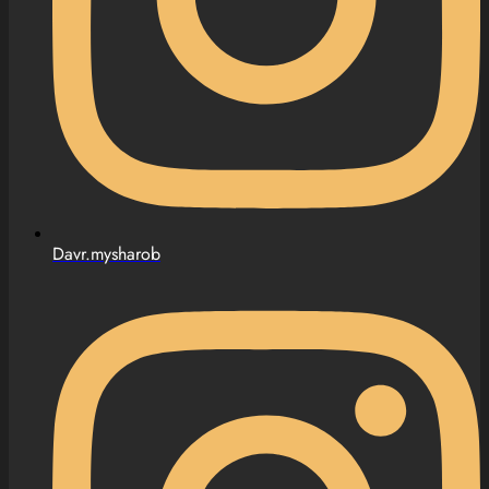
Davr.mysharob