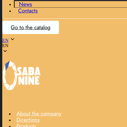
News
Contacts
Go to the catalog
EN
EN
About the company
Directions
Products