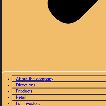
About the company
Directions
Products
Retail
For investors