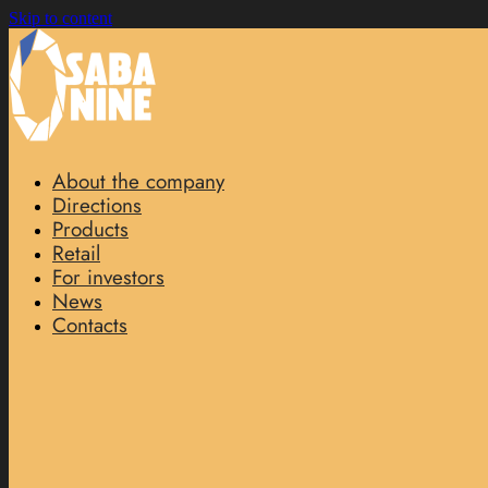
Skip to content
About the company
Directions
Products
Retail
For investors
News
Contacts