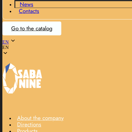
News
Contacts
Go to the catalog
EN
EN
About the company
Directions
Products