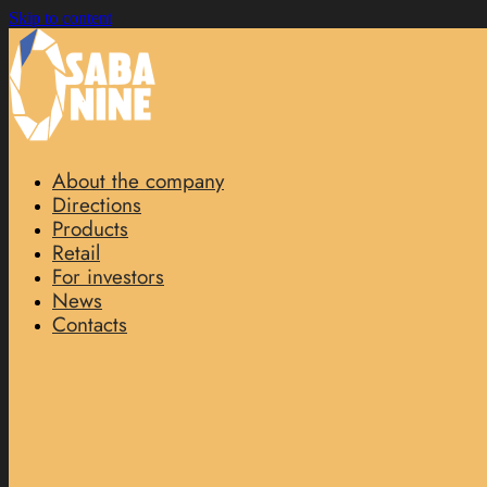
Skip to content
About the company
Directions
Products
Retail
For investors
News
Contacts