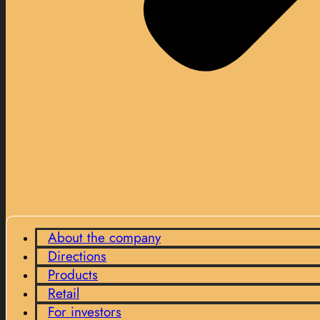
About the company
Directions
Products
Retail
For investors